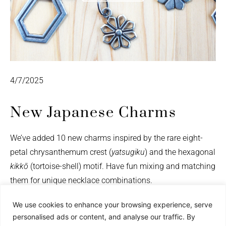
4/7/2025
New Japanese Charms
We’ve added 10 new charms inspired by the rare eight-
petal chrysanthemum crest (
yatsugiku
) and the hexagonal
kikkō
(tortoise-shell) motif. Have fun mixing and matching
them for unique necklace combinations.
We use cookies to enhance your browsing experience, serve
personalised ads or content, and analyse our traffic. By