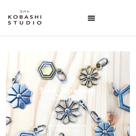
New Japanese
Charms
Yatsugiku and Kikko
CLICK HERE