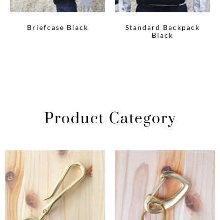
Briefcase Black
Standard Backpack
Black
Product Category