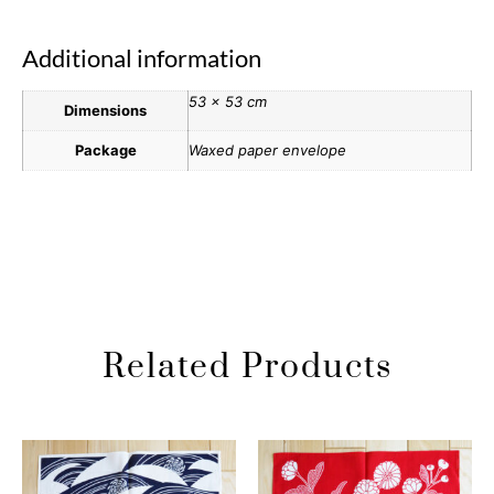
Additional information
53 × 53 cm
Dimensions
Package
Waxed paper envelope
Related Products