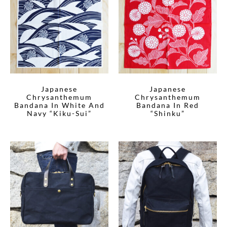
Japanese
Japanese
Chrysanthemum
Chrysanthemum
Bandana In White And
Bandana In Red
Navy “Kiku-Sui”
“Shinku”