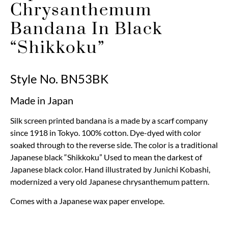
Chrysanthemum
Bandana In Black
“Shikkoku”
Style No. BN53BK
Made in Japan
Silk screen printed bandana is a made by a scarf company
since 1918 in Tokyo. 100% cotton. Dye-dyed with color
soaked through to the reverse side. The color is a traditional
Japanese black “Shikkoku” Used to mean the darkest of
Japanese black color. Hand illustrated by Junichi Kobashi,
modernized a very old Japanese chrysanthemum pattern.
Comes with a Japanese wax paper envelope.