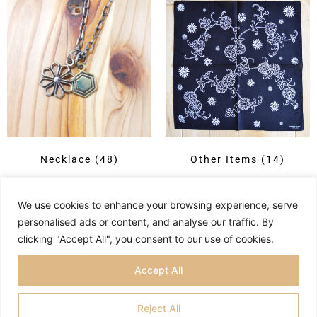
Necklace
(48)
Other Items
(14)
We use cookies to enhance your browsing experience, serve
personalised ads or content, and analyse our traffic. By
clicking "Accept All", you consent to our use of cookies.
Accept All
Reject All