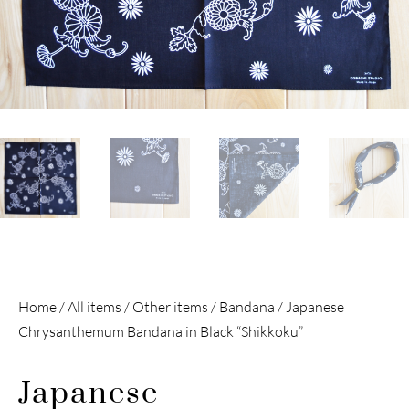
Home
/
All items
/
Other items
/
Bandana
/ Japanese
Chrysanthemum Bandana in Black “Shikkoku”
Japanese