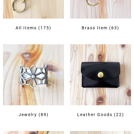
All Items
(175)
Brass Item
(63)
Jewelry
(89)
Leather Goods
(22)