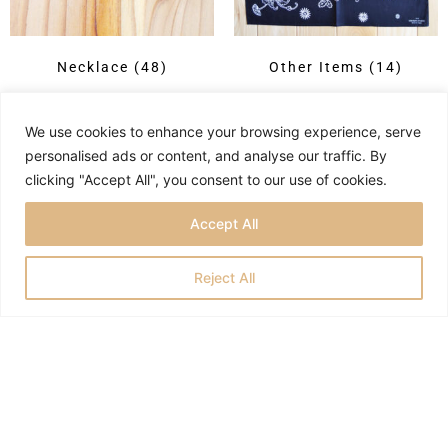
Necklace
(48)
Other Items
(14)
We use cookies to enhance your browsing experience, serve
personalised ads or content, and analyse our traffic. By
clicking "Accept All", you consent to our use of cookies.
Accept All
Reject All
Privacy Policy