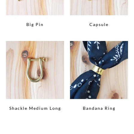
Big Pin
Capsule
Shackle Medium Long
Bandana Ring