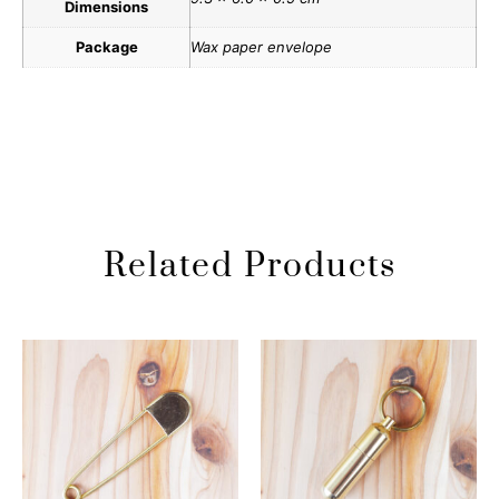
Dimensions
Package
Wax paper envelope
Related Products