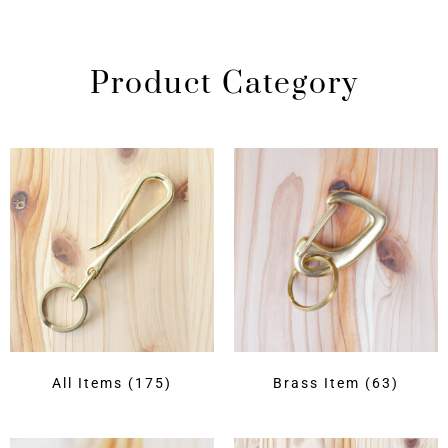
Product Category
All Items
(175)
Brass Item
(63)