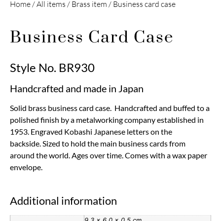
Home
/
All items
/
Brass item
/ Business card case
Business Card Case
Style No. BR930
Handcrafted and made in Japan
Solid brass business card case. Handcrafted and buffed to a
polished finish by a metalworking company established in
1953. Engraved Kobashi Japanese letters on the
backside. Sized to hold the main business cards from
around the world. Ages over time. Comes with a wax paper
envelope.
Additional information
9.3 × 6.0 × 0.5 cm