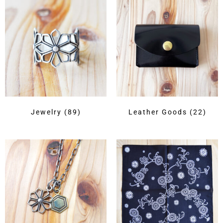
Jewelry
(89)
Leather Goods
(22)