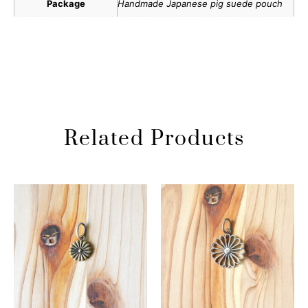
Package
Handmade Japanese pig suede pouch
Related Products