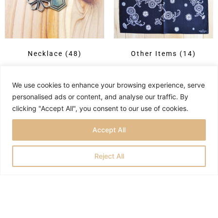
Necklace
(48)
Other Items
(14)
We use cookies to enhance your browsing experience, serve
personalised ads or content, and analyse our traffic. By
clicking "Accept All", you consent to our use of cookies.
Accept All
Reject All
Privacy Policy