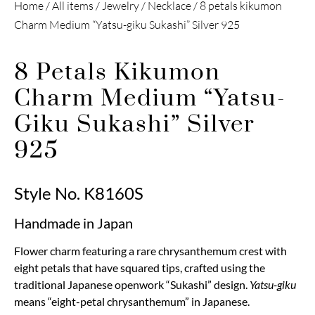
Home
/
All items
/
Jewelry
/
Necklace
/ 8 petals kikumon
Charm Medium “Yatsu-giku Sukashi” Silver 925
8 Petals Kikumon
Charm Medium “Yatsu-
Giku Sukashi” Silver
925
Style No. K8160S
Handmade in Japan
Flower charm featuring a rare chrysanthemum crest with
eight petals that have squared tips, crafted using the
traditional Japanese openwork “Sukashi” design.
Yatsu-giku
means “eight-petal chrysanthemum” in Japanese.