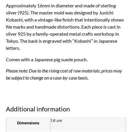
Approximately 16mm in diameter and made of sterling
silver (925). The master mold was designed by Junichi
Kobashi, with a vintage-like finish that intentionally shows
file marks and handmade distortions. Each piece is cast in
silver 925 by a family-operated metal crafts workshop in
Tokyo. The back is engraved with “Kobashi” in Japanese
letters.
Comes with a Japanese pig suede pouch.
Please note: Due to the rising cost of raw materials, prices may
be subject to change on a case-by-case basis.
Additional information
1.6 cm
Dimensions