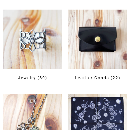
Jewelry
(89)
Leather Goods
(22)