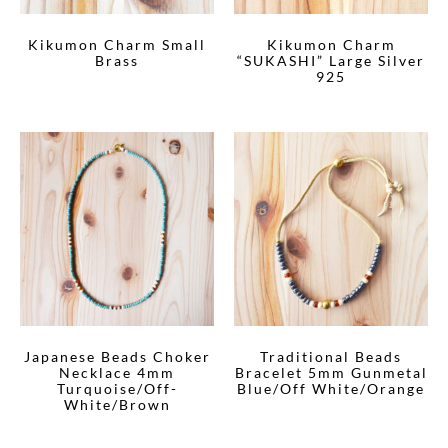
Kikumon Charm Small
Kikumon Charm
Brass
“SUKASHI” Large Silver
925
Japanese Beads Choker
Traditional Beads
Necklace 4mm
Bracelet 5mm Gunmetal
Turquoise/Off-
Blue/Off White/Orange
White/Brown