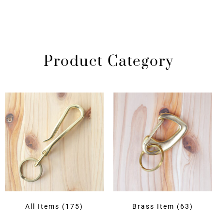
Product Category
All Items
(175)
Brass Item
(63)