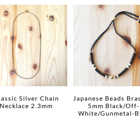
lassic Silver Chain
Japanese Beads Bra
Necklace 2.3mm
5mm Black/Off-
White/Gunmetal-B