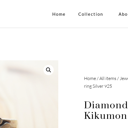
Home
Collection
Abo
Home
/
All items
/
Jew
ring Silver 925
Diamond
Kikumon 