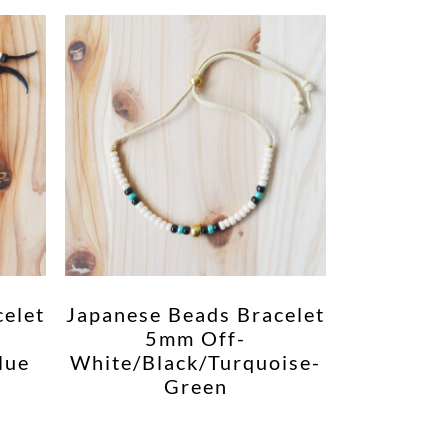
celet
Japanese Beads Bracelet
5mm Off-
lue
White/Black/Turquoise-
Green