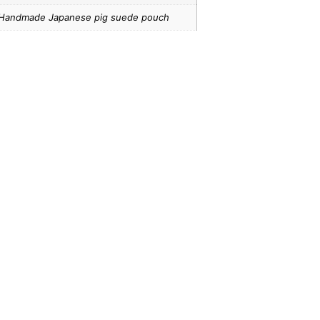
Handmade Japanese pig suede pouch