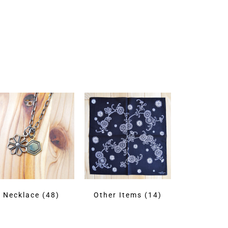
Necklace
(48)
Other Items
(14)