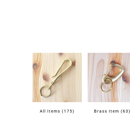
All Items
(175)
Brass Item
(63