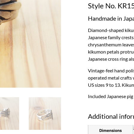
Style No. KR1
Handmade in Jap
Diamond-shaped kikumo
Japanese family crests 
chrysanthemum leaves 
kikumon petals protrud
Japanese cross ring al
Vintage-feel hand polis
operated metal crafts 
US sizes 9 to 13. Kiku
Included Japanese pig
Additional info
Dimensions