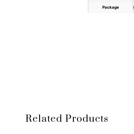
Package
Related Products