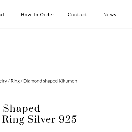
ut
How To Order
Contact
News
elry
/
Ring
/ Diamond shaped Kikumon
 Shaped
Ring Silver 925