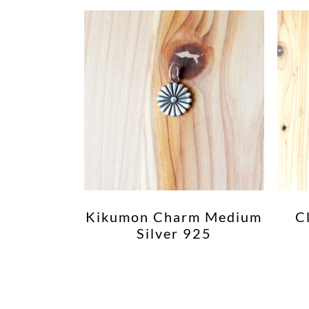
Kikumon Charm Medium
C
Silver 925