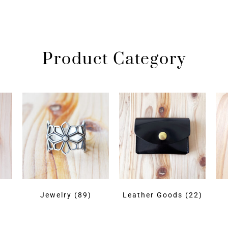
Product Category
)
Jewelry
(89)
Leather Goods
(22)