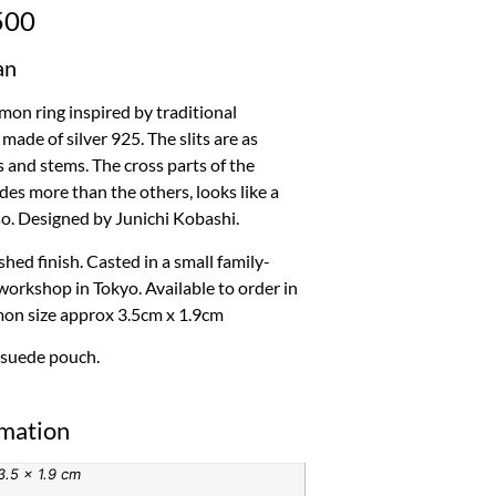
500
an
n ring inspired by traditional
made of silver 925. The slits are as
and stems. The cross parts of the
es more than the others, looks like a
so. Designed by Junichi Kobashi.
hed finish. Casted in a small family-
workshop in Tokyo. Available to order in
mon size approx 3.5cm x 1.9cm
 suede pouch.
rmation
3.5 × 1.9 cm