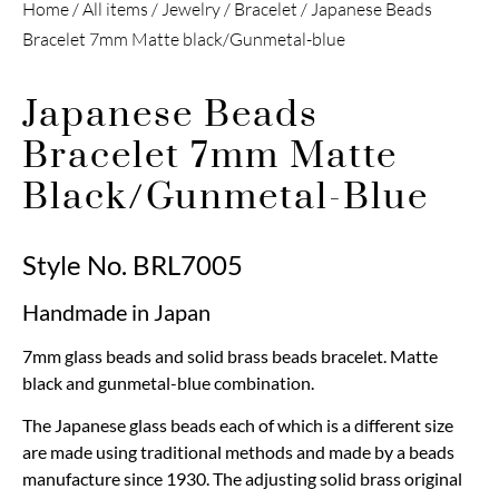
Home
/
All items
/
Jewelry
/
Bracelet
/ Japanese Beads
Bracelet 7mm Matte black/Gunmetal-blue
Japanese Beads
Bracelet 7mm Matte
Black/Gunmetal-Blue
Style No. BRL7005
Handmade in Japan
7mm glass beads and solid brass beads bracelet. Matte
black and gunmetal-blue combination.
The Japanese glass beads each of which is a different size
are made using traditional methods and made by a beads
manufacture since 1930. The adjusting solid brass original