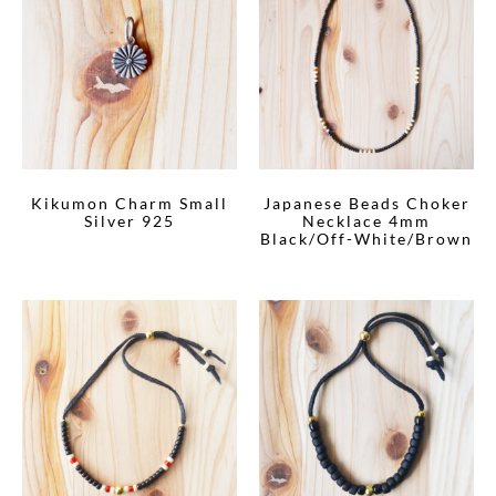
Kikumon Charm Small
Japanese Beads Choker
Silver 925
Necklace 4mm
Black/Off-White/Brown