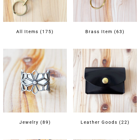
All Items
(175)
Brass Item
(63)
Jewelry
(89)
Leather Goods
(22)