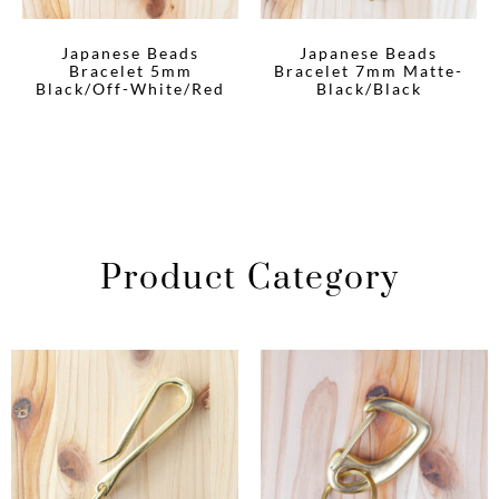
Japanese Beads
Japanese Beads
Bracelet 5mm
Bracelet 7mm Matte-
Black/Off-White/Red
Black/Black
Product Category