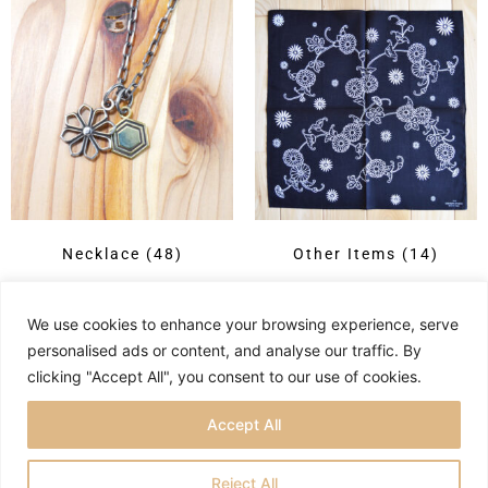
Necklace
(48)
Other Items
(14)
We use cookies to enhance your browsing experience, serve
personalised ads or content, and analyse our traffic. By
clicking "Accept All", you consent to our use of cookies.
Accept All
Reject All