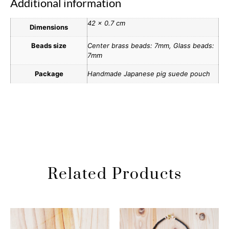
Additional information
42 × 0.7 cm
Dimensions
Beads size
Center brass beads: 7mm, Glass beads:
7mm
Package
Handmade Japanese pig suede pouch
Related Products