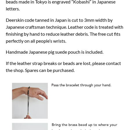
beads made in Tokyo is engraved ”Kobashi” in Japanese
letters.
Deerskin code tanned in Japan is cut to 3mm width by
Japanese craftsman technique. Leather code is treated with
finishing by hand to reduce leather debris. The free cut fits
perfectly on all people’s wrists.
Handmade Japanese pig suede pouch is included.
If the leather strap breaks or beads are lost, please contact
the shop. Spares can be purchased.